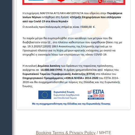
Booking Terms & Privacy Policy
/
ΜΗΤΕ