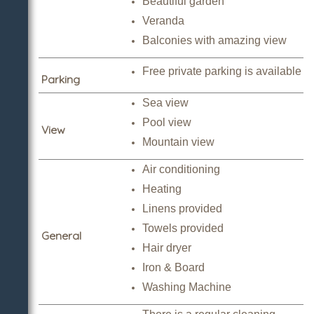
Beautiful garden
Veranda
Balconies with amazing view
Free private parking is available
Parking
Sea view
Pool view
View
Mountain view
Air conditioning
Heating
Linens provided
Towels provided
General
Hair dryer
Iron & Board
Washing Machine