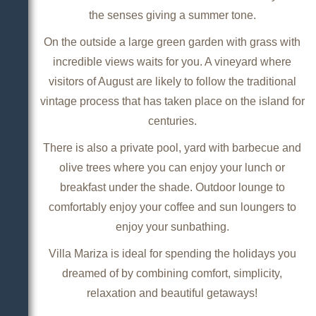
the senses giving a summer tone.
On the outside a large green garden with grass with
incredible views waits for you. A vineyard where
visitors of August are likely to follow the traditional
vintage process that has taken place on the island for
centuries.
There is also a private pool, yard with barbecue and
olive trees where you can enjoy your lunch or
breakfast under the shade. Outdoor lounge to
comfortably enjoy your coffee and sun loungers to
enjoy your sunbathing.
Villa Mariza is ideal for spending the holidays you
dreamed of by combining comfort, simplicity,
relaxation and beautiful getaways!