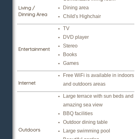
Living /
Dining area
Dinning Area
Child's Highchair
TV
DVD player
Stereo
Entertainment
Books
Games
Free WiFi is available in indoors
Internet
and outdoors areas
Large terrace with sun beds and
amazing sea view
BBQ facilities
Outdoor dining table
Outdoors
Large swimming pool