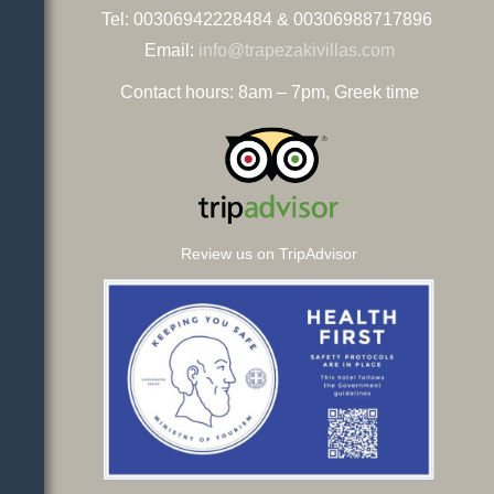
Tel: 00306942228484 & 00306988717896
Email:
info@trapezakivillas.com
Contact hours: 8am – 7pm, Greek time
Review us on TripAdvisor