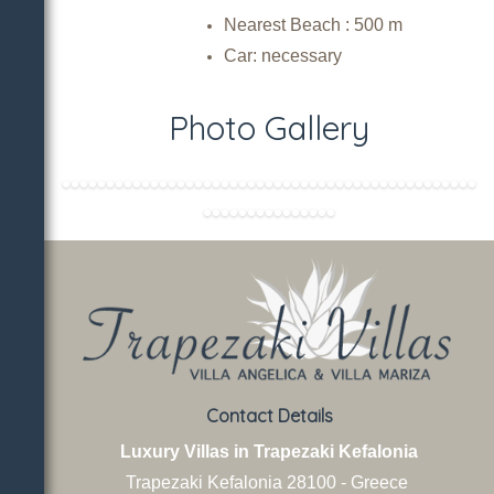
Nearest Beach :
500 m
Car: necessary
Photo Gallery
Contact Details
Luxury Villas in Trapezaki Kefalonia
Trapezaki Kefalonia
28100 - Greece