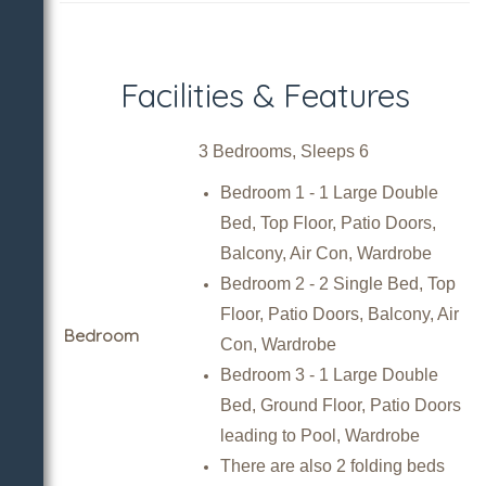
Facilities & Features
3 Bedrooms, Sleeps 6
Bedroom 1 - 1 Large Double
Bed, Top Floor, Patio Doors,
Balcony, Air Con, Wardrobe
Bedroom 2 - 2 Single Bed, Top
Floor, Patio Doors, Balcony, Air
Bedroom
Con, Wardrobe
Bedroom 3 - 1 Large Double
Bed, Ground Floor, Patio Doors
leading to Pool, Wardrobe
There are also 2 folding beds