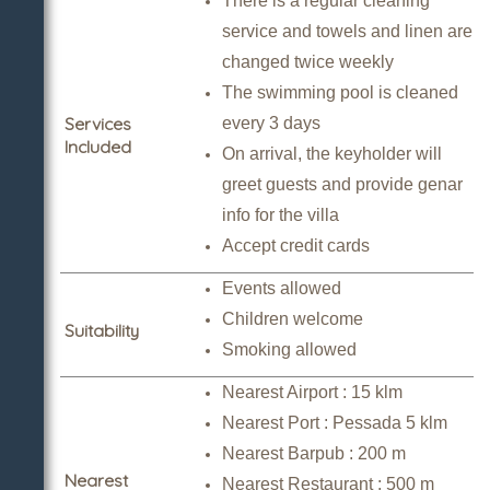
There is a regular cleaning
service and towels and linen are
changed twice weekly
The swimming pool is cleaned
Services
every 3 days
Included
On arrival, the keyholder will
greet guests and provide genar
info for the villa
Accept credit cards
Events allowed
Children welcome
Suitability
Smoking allowed
Nearest Airport : 15 klm
Nearest Port : Pessada 5 klm
Nearest Barpub : 200 m
Nearest
Nearest Restaurant : 500 m