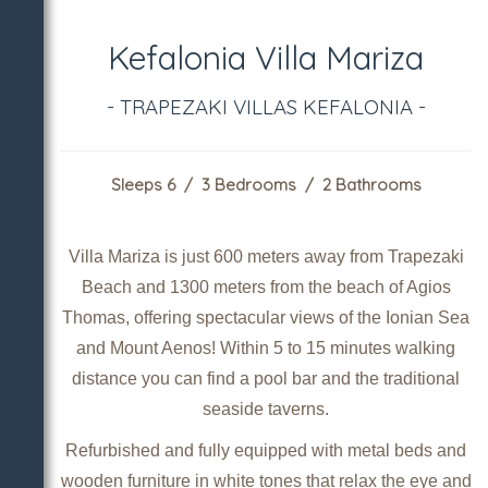
Kefalonia Villa Mariza
- TRAPEZAKI VILLAS KEFALONIA -
Sleeps 6 / 3 Bedrooms / 2 Bathrooms
Villa Mariza is just 600 meters away from Trapezaki
Beach and 1300 meters from the beach of Agios
Thomas, offering spectacular views of the Ionian Sea
and Mount Aenos! Within 5 to 15 minutes walking
distance you can find a pool bar and the traditional
seaside taverns.
Refurbished and fully equipped with metal beds and
wooden furniture in white tones that relax the eye and