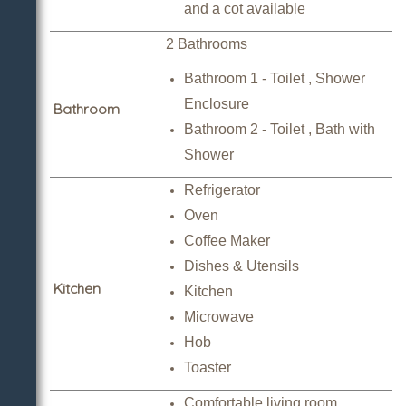
and a cot available
2 Bathrooms
Bathroom 1 - Toilet , Shower
Enclosure
Bathroom
Bathroom 2 - Toilet , Bath with
Shower
Refrigerator
Oven
Coffee Maker
Dishes & Utensils
Kitchen
Kitchen
Microwave
Hob
Toaster
Comfortable living room