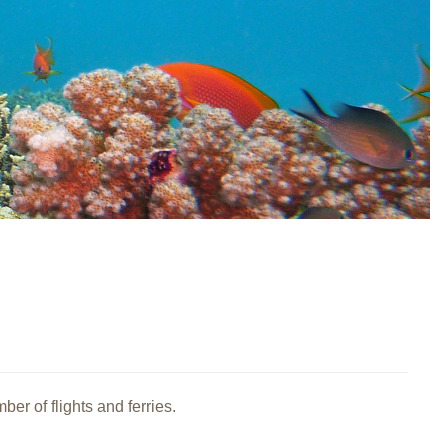
er of flights and ferries.