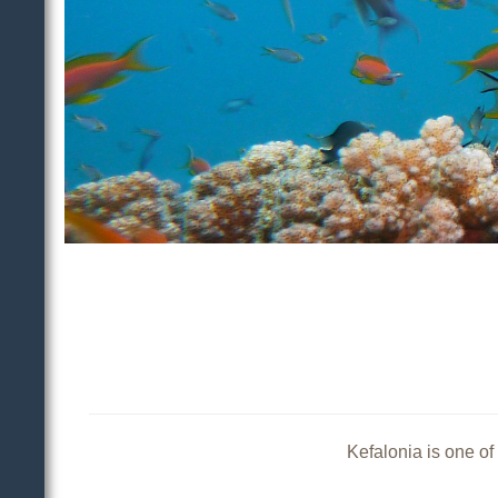
Kefalonia is one of