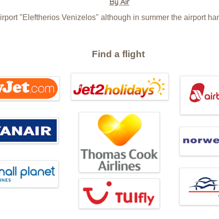
By Air
irport "Eleftherios Venizelos" although in summer the airport han
Find a flight