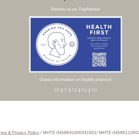
Review us on TripAdvisor
Guest information on health protocol:
EN
|
IT
|
DE
|
RU
|
SR
rms & Privacy Policy
/
ΜΗΤΕ 0458Κ91000341501/
MHTE 0458Κ122Κ0