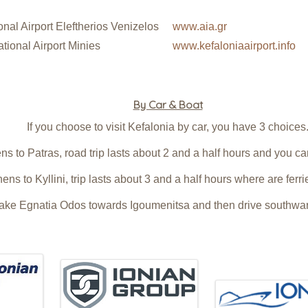
nal Airport Eleftherios Venizelos
www.aia.gr
tional Airport Minies
www.kefaloniaairport.info
By Car & Boat
If you choose to visit Kefalonia by car, you have 3 choices
s to Patras, road trip lasts about 2 and a half hours and you can
ens to Kyllini, trip lasts about 3 and a half hours where are ferr
 take Egnatia Odos towards Igoumenitsa and then drive southward