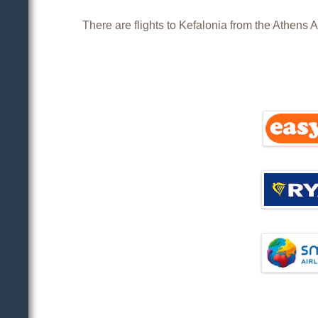
There are flights to Kefalonia from the Athens A