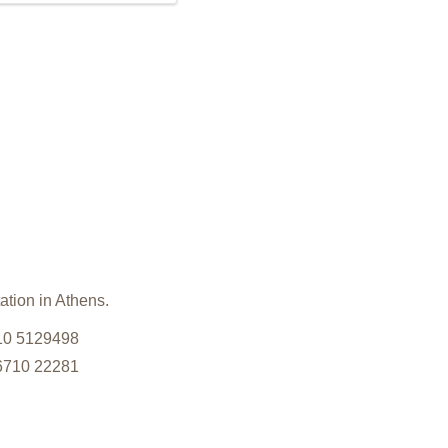
ation in Athens.
210 5129498
26710 22281