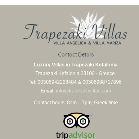
Contact Details
Luxury Villas in Trapezaki Kefalonia
Trapezaki Kefalonia
28100 - Greece
Tel: 00306942228484 & 00306988717896
Email:
info@trapezakivillas.com
Contact hours: 8am – 7pm, Greek time