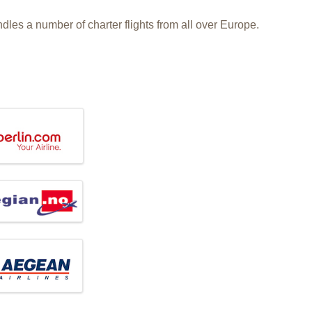
dles a number of charter flights from all over Europe.