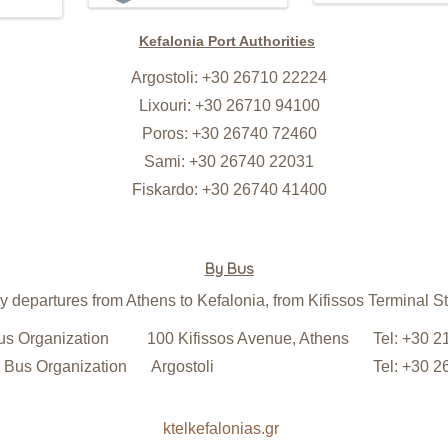
Kefalonia Port Authorities
Argostoli: +30 26710 22224
Lixouri: +30 26710 94100
Poros: +30 26740 72460
Sami: +30 26740 22031
Fiskardo: +30 26740 41400
By Bus
y departures from Athens to Kefalonia, from Kifissos Terminal St
s Organization
100 Kifissos Avenue, Athens
Tel: +30 
 Bus Organization
Argostoli
Tel: +30 
ktelkefalonias.gr