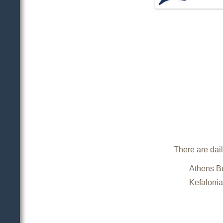
There are dail
Athens Bu
Kefalonia