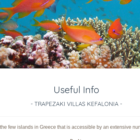
Useful Info
- TRAPEZAKI VILLAS KEFALONIA -
 the few islands in Greece that is accessible by an extensive numb