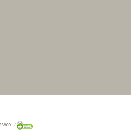
268001 /