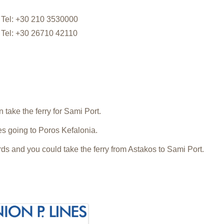
Tel: +30 210 3530000
Tel: +30 26710 42110
.
 take the ferry for Sami Port.
ies going to Poros Kefalonia.
s and you could take the ferry from Astakos to Sami Port.