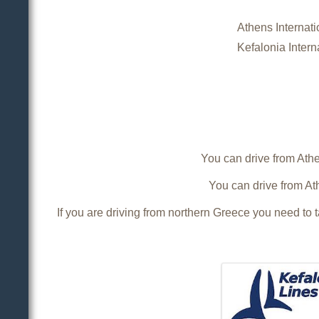
Athens Internatio
Kefalonia Interna
You can drive from Athen
You can drive from Ath
If you are driving from northern Greece you need to